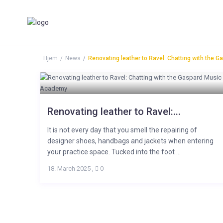
Hjem
News
Renovating leather to Ravel: Chatting with the
Renovating leather to Ravel:...
It is not every day that you smell the repairing of
designer shoes, handbags and jackets when entering
your practice space. Tucked into the foot ...
18. March 2025
,
0