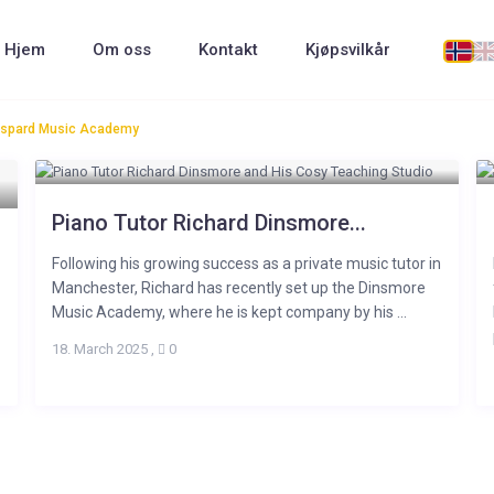
Hjem
Om oss
Kontakt
Kjøpsvilkår
 Gaspard Music Academy
Piano Tutor Richard Dinsmore...
Following his growing success as a private music tutor in
Manchester, Richard has recently set up the Dinsmore
Music Academy, where he is kept company by his ...
18. March 2025
,
0