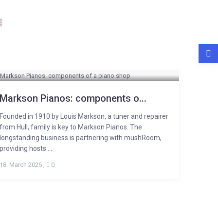
Markson Pianos: components o...
Founded in 1910 by Louis Markson, a tuner and repairer
from Hull, family is key to Markson Pianos. The
longstanding business is partnering with mushRoom,
providing hosts ...
18. March 2025
,
0