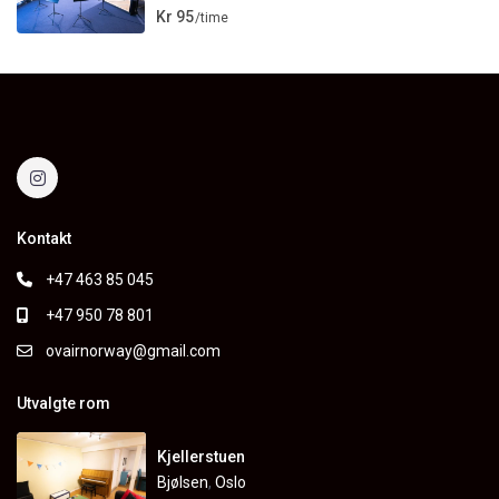
Kr 95
/time
Kontakt
+47 463 85 045
+47 950 78 801
ovairnorway@gmail.com
Utvalgte rom
Kjellerstuen
Bjølsen
,
Oslo