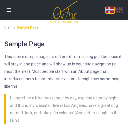
Hjem
Sample Page
Sample Page
This is an example page. It’s different from a blog post because it
will stay in one place and will show up in your site navigation (in
most themes). Most people start with an About page that
introduces them to potential site visitors. It might say something
like this:
Hi there! I’m a bike messenger by day, aspiring actor by night,
and this is my website. I live in Los Angeles, have a great dog
named Jack, and I like piña coladas. (And gettin’ caught in the
rain.)