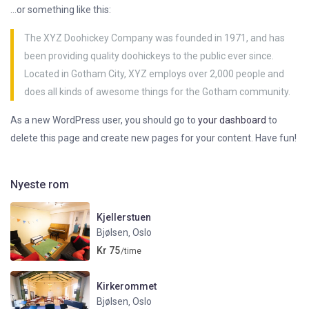
…or something like this:
The XYZ Doohickey Company was founded in 1971, and has
been providing quality doohickeys to the public ever since.
Located in Gotham City, XYZ employs over 2,000 people and
does all kinds of awesome things for the Gotham community.
As a new WordPress user, you should go to
your dashboard
to
delete this page and create new pages for your content. Have fun!
Nyeste rom
Kjellerstuen
Bjølsen
Oslo
,
Kr 75
/time
Kirkerommet
Bjølsen
Oslo
,