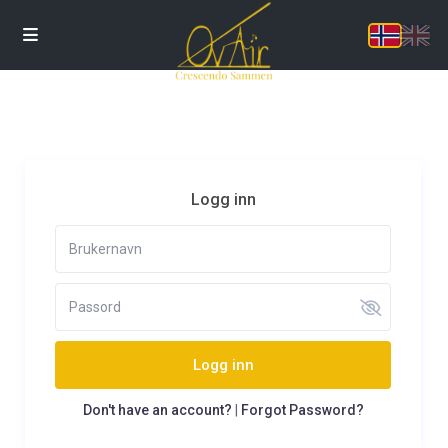
Logg inn
Logg inn
Don't have an account?
|
Forgot Password?