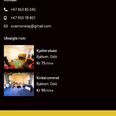
Kontakt
+47 463 85 045
+47 950 78 801
ovairnorway@gmail.com
Utvalgte rom
Kjellerstuen
Bjølsen
,
Oslo
Kr 75
/time
Kirkerommet
Bjølsen
,
Oslo
Kr 95
/time