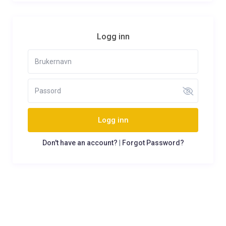
Logg inn
Logg inn
Don't have an account?
|
Forgot Password?