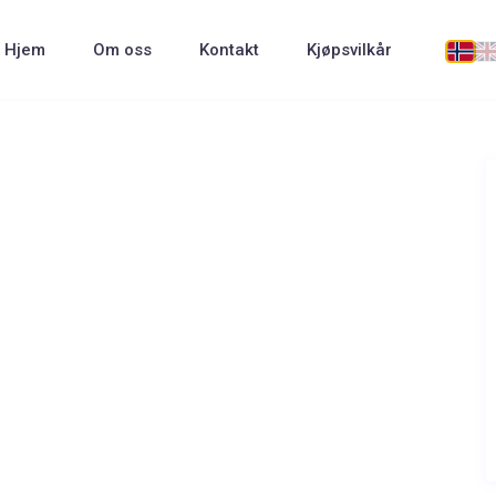
Hjem
Om oss
Kontakt
Kjøpsvilkår