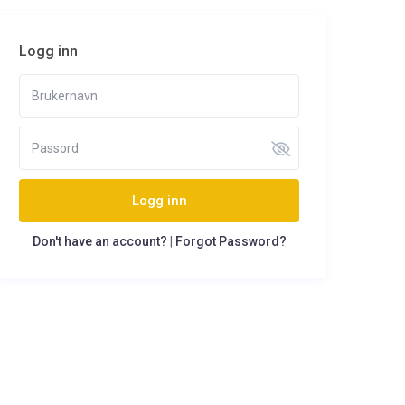
Logg inn
Logg inn
Don't have an account?
|
Forgot Password?