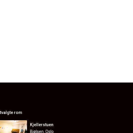
tvalgte rom
Kjellerstuen
Bjølsen
,
Oslo