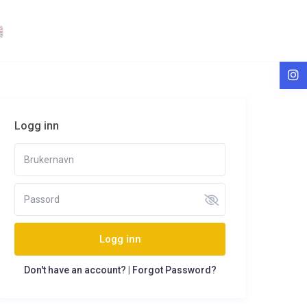
Logg inn
Logg inn
Don't have an account?
|
Forgot Password?