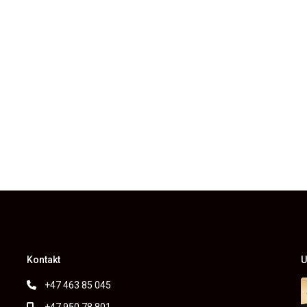
Kontakt
U
+47 463 85 045